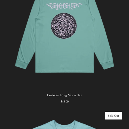
Emblem
Emblem Long Sleeve Tee
Long
$45.00
Sleeve
Tee
Sold Out