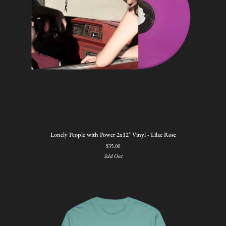
Lonely
Lonely People with Power 2x12" Vinyl - Lilac Rose
People
$35.00
with
Sold Out
Power
2x12"
Vinyl
-
Lilac
Rose