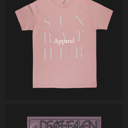
Apparel