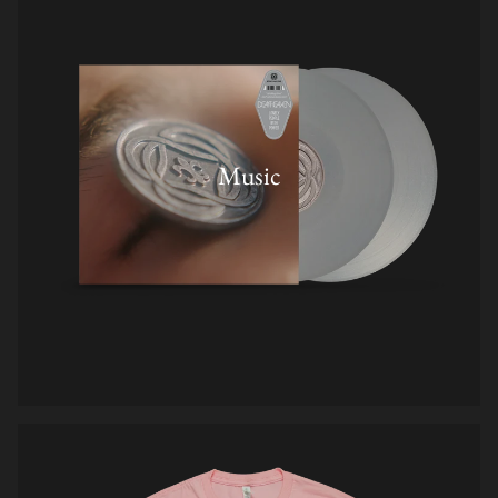
Music