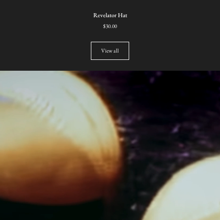
Revelator
Revelator Hat
Hat
$30.00
View all