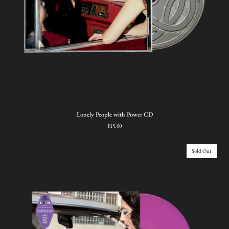
Lonely
Lonely People with Power CD
People
$15.00
with
Power
CD
Sold Out