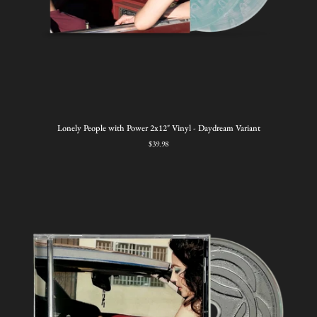
Lonely
Lonely People with Power 2x12" Vinyl - Daydream Variant
People
$39.98
with
Power
2x12"
Vinyl
-
Daydream
Variant