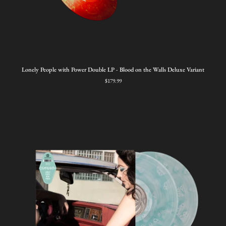
Lonely
Lonely People with Power Double LP - Blood on the Walls Deluxe Variant
People
$179.99
with
Power
Double
LP
-
Blood
on
the
Walls
Deluxe
Variant