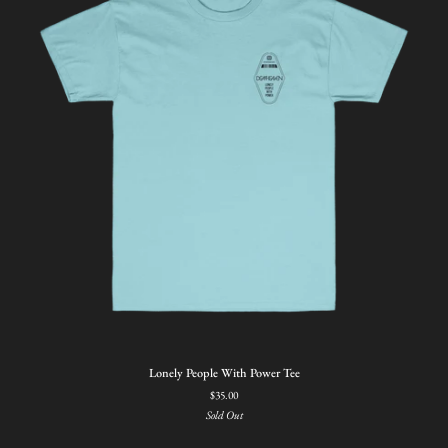
Lonely
Lonely People With Power Tee
People
$35.00
With
Sold Out
Power
Tee