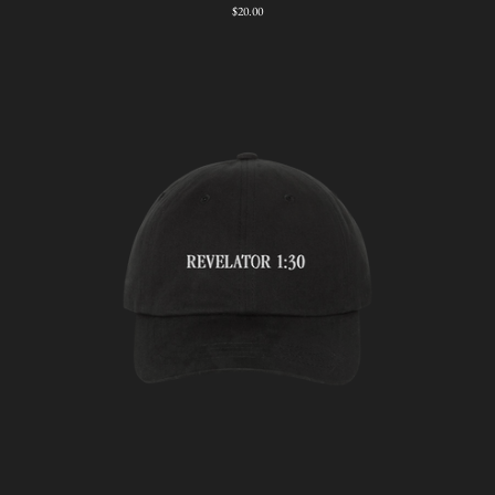
$20.00