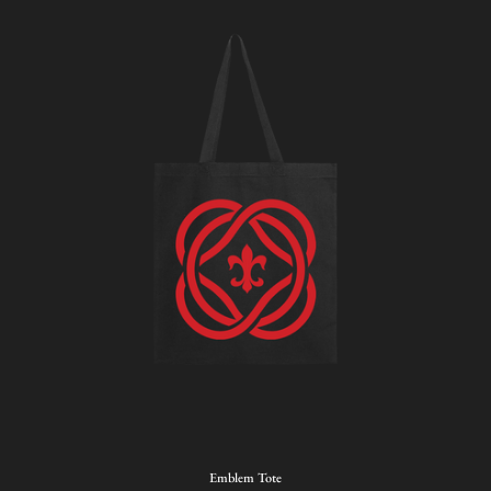
Emblem
Emblem Tote
Tote