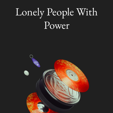
Lonely People With
Power