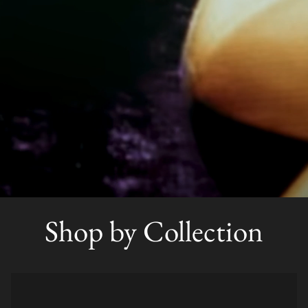
Shop by Collection