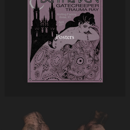
Posters